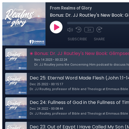
From Realms of Glory
Bonus: Dr. JJ Routley's New Book: 
1x
SUBSCRIBE
SHARE
Bonus: Dr. JJ Routley's New Book: Glimpse
Nov 14 2023 • 00:22:24
Dr. JJ Routley joins the Concerning Him podcast to discuss hi
Dec 25: Eternal Word Made Flesh (John 1:1-1
Dec 25 2022 • 00:15:17
Dr. JJ Routley, professor of Bible and Theology at Emmaus Bible C
Dec 24: Fullness of God in the Fullness of T
Dec 24 2022 • 00:08:44
Dr. JJ Routley, professor of Bible and Theology at Emmaus Bible 
Dec 23: Out of Egypt I Have Called My Son (