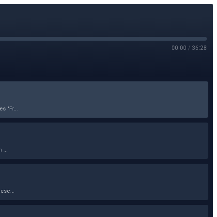
00:00
/
36:28
 "Fr...
 ...
esc...