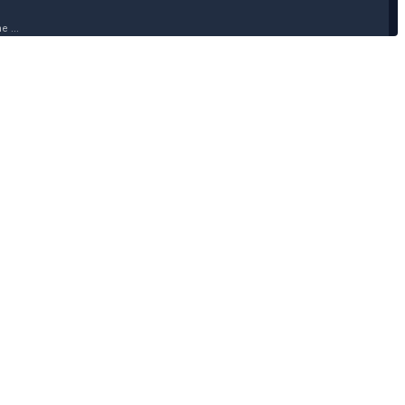
 ...
 ...
 ...
 ...
 ...