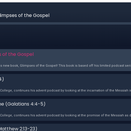
Glimpses of the Gospel
s of the Gospel
s new book, Glimpses of the Gospel! This book is based off his limited podcast series
4)
ollege, continues his advent podcast by looking at the incarnation of the Messiah in
ime (Galatians 4:4-5)
College, continues his advent podcast by looking at the promise of the Messiah as d
Matthew 2:13-23)