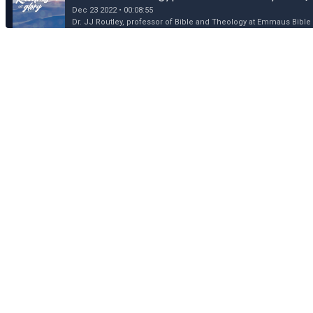
Dec 23 2022 • 00:08:55
Dr. JJ Routley, professor of Bible and Theology at Emmaus Bible 
Dec 22: King of Kings and Lord of Lords (Mat
Dec 22 2022 • 00:09:34
Dr. JJ Routley, professor of Bible and Theology at Emmaus Bible 
Dec 21: Why the Birth of Jesus is Good News
Dec 21 2022 • 00:09:51
Dr. JJ Routley, professor of Bible and Theology at Emmaus Bible 
Dec 20: Swaddled Savior, Incarnate God (Luk
Dec 20 2022 • 00:08:26
Dr. JJ Routley, professor of Bible and Theology at Emmaus Bible 
Dec 19: The Announcement to Joseph (Matt
Dec 19 2022 • 00:07:07
Dr. JJ Routley, professor of Bible and Theology at Emmaus Bible 
Dec 18: The Announcement to Mary (Luke 1:
Dec 18 2022 • 00:09:00